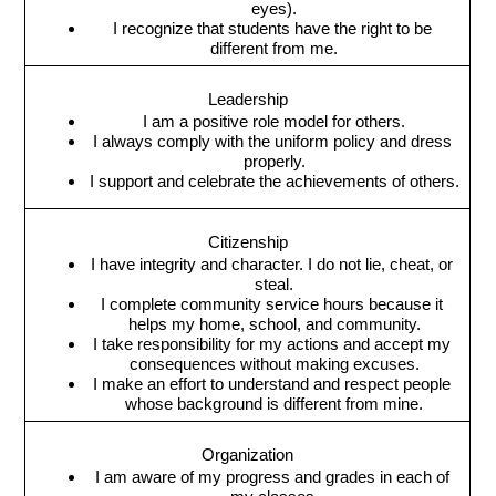
eyes).
I recognize that students have the right to be 
different from me.
Leadership
I am a positive role model for others.
I always comply with the uniform policy and dress 
properly.
I support and celebrate the achievements of others.
Citizenship
I have integrity and character. I do not lie, cheat, or 
steal.
I complete community service hours because it 
helps my home, school, and community.
I take responsibility for my actions and accept my 
consequences without making excuses.
I make an effort to understand and respect people 
whose background is different from mine.
Organization
I am aware of my progress and grades in each of 