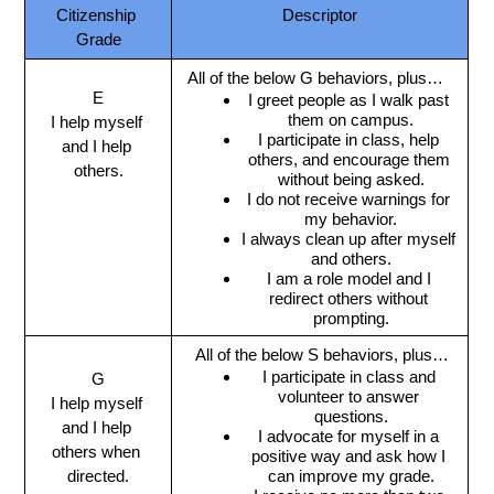
Citizenship 
Descriptor
Grade
All of the below G behaviors, plus…
E
I greet people as I walk past 
them on campus.
I help myself 
I participate in class, help 
and I help 
others, and encourage them 
others.
without being asked.
I do not receive warnings for 
my behavior.
I always clean up after myself 
and others.
I am a role model and I 
redirect others without 
prompting.
 All of the below S behaviors, plus…
I participate in class and 
G
volunteer to answer 
I help myself 
questions.
and I help 
I advocate for myself in a 
others when 
positive way and ask how I 
directed.
can improve my grade.