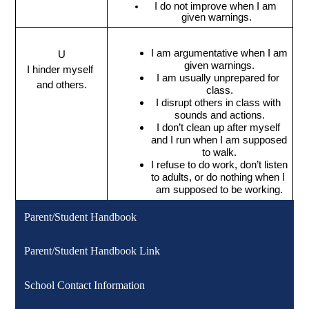
I do not improve when I am 
given warnings.
I am argumentative when I am 
U
given warnings.
I hinder myself 
I am usually unprepared for 
and others.
class.
I disrupt others in class with 
sounds and actions.
I don’t clean up after myself 
and I run when I am supposed 
to walk.
I refuse to do work, don’t listen 
to adults, or do nothing when I 
am supposed to be working.
Parent/Student Handbook
Parent/Student Handbook Link
School Contact Information