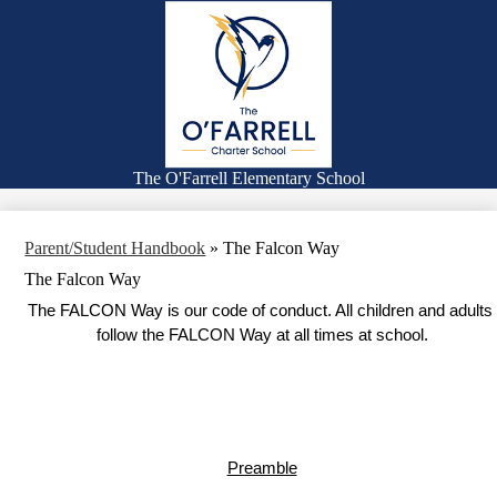
Skip
Families
to
main
Academics
content
Falcon Life
Expanded Learning Program
Counseling
The O'Farrell Elementary School
Search
Parent/Student Handbook
»
The Falcon Way
The Falcon Way
The FALCON Way is our code of conduct. All children and adults 
follow the FALCON Way at all times at school.
Preamble