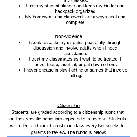
my classes.
I use my student planner and keep my binder and 
backpack organized.
My homework and classwork are always neat and 
complete.
Non-Violence
I seek to settle my disputes peacefully through 
discussion and involve adults when I need 
assistance.
I treat my classmates as I wish to be treated. I 
never tease, laugh at, or put down others.
I never engage in play-fighting or games that involve 
hitting.
Citizenship
Students are graded according to a citizenship rubric that 
outlines specific behaviors expected of students.  Students 
will reflect on their citizenship in class every two weeks for 
parents to review. The rubric is below: