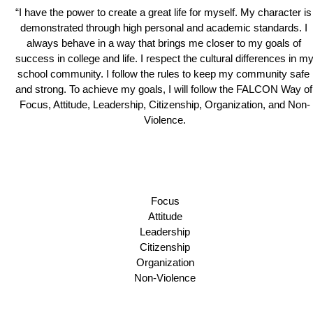
“I have the power to create a great life for myself. My character is 
demonstrated through high personal and academic standards. I 
always behave in a way that brings me closer to my goals of 
success in college and life. I respect the cultural differences in my
school community. I follow the rules to keep my community safe 
and strong. To achieve my goals, I will follow the FALCON Way of 
Focus, Attitude, Leadership, Citizenship, Organization, and Non-
Violence.
Focus
Attitude
Leadership
Citizenship
Organization
Non-Violence