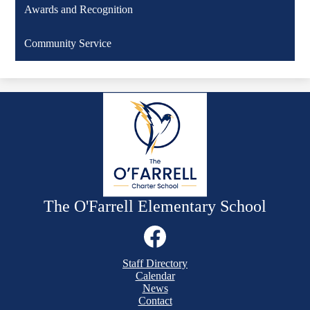
Awards and Recognition
Community Service
The O'Farrell Elementary School
Social
Media
Links
Mobile
Facebook
Staff Directory
Footer
Calendar
Links
News
Contact