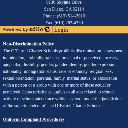
6130 Skyline Drive
San Diego, CA 92114
Phone:
(619) 514-3010
Fax: (619) 263-4339
Login
Powered
Edlio
by
Assurance
Non-Discrimination Policy
Edlio
of
The O’Farrell Charter Schools prohibits discrimination, harassment,
intimidation, and bullying based on actual or perceived ancestry,
Non-
age, color, disability, gender, gender identity, gender expression,
Discrimination
nationality, immigration status, race or ethnicity, religion, sex,
sexual orientation, parental, family, marital status, or association
with a person or a group with one or more of these actual or
perceived characteristics as applies to all acts related to school
activity or school attendance within a school under the jurisdiction
of the superintendent of The O’Farrell Charter Schools.
Uniform Complaint Procedures