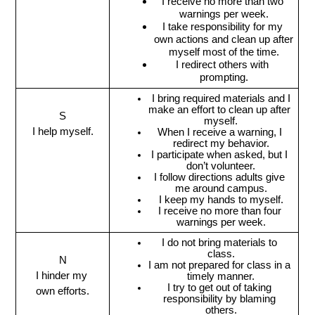
I receive no more than two 
warnings per week.
I take responsibility for my 
own actions and clean up after 
myself most of the time.
I redirect others with 
prompting.
 I bring required materials and I 
make an effort to clean up after 
S
myself.
I help myself.
When I receive a warning, I 
redirect my behavior.
I participate when asked, but I 
don’t volunteer.
I follow directions adults give 
me around campus.
I keep my hands to myself.
I receive no more than four 
warnings per week.
I do not bring materials to 
class.
N
I am not prepared for class in a 
I hinder my 
timely manner.
I try to get out of taking 
own efforts.
responsibility by blaming 
others.