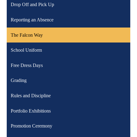
Drop Off and Pick Up
Reporting an Absence
The Falcon Way
School Uniform
Free Dress Days
Grading
Rules and Discipline
Portfolio Exhibitions
Promotion Ceremony