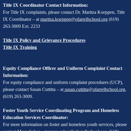
Title IX Coordinator Contact Information:
For Title IX complaints, please contact Dr. Maritza Koeppen, Title
IX Coordinator – at
maritza.koeppen@ofarrellschool.org
(619)
263-3009 Ext. 2233
Title IX Policy and Grievance Procedures
Title IX Training
Equity Compliance Officer and Uniform Complaint Contact
Information:
For equity compliance and uniform complaint procedures (UCP),
please contact Susan Cuttitta – at
susan.cuttitta@ofarrellschool.org
,
(619) 263-3009.
Foster Youth Service Coordinating Program and Homeless
Education Services Coordinator:
For more information on foster and homeless youth services, please