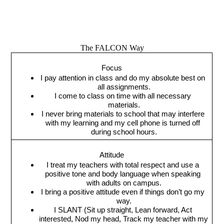
The FALCON Way
Focus
I pay attention in class and do my absolute best on 
all assignments.
I come to class on time with all necessary 
materials.
I never bring materials to school that may interfere 
with my learning and my cell phone is turned off 
during school hours.
Attitude
I treat my teachers with total respect and use a 
positive tone and body language when speaking 
with adults on campus.
I bring a positive attitude even if things don’t go my 
way.
I SLANT (Sit up straight, Lean forward, Act 
interested, Nod my head, Track my teacher with my 