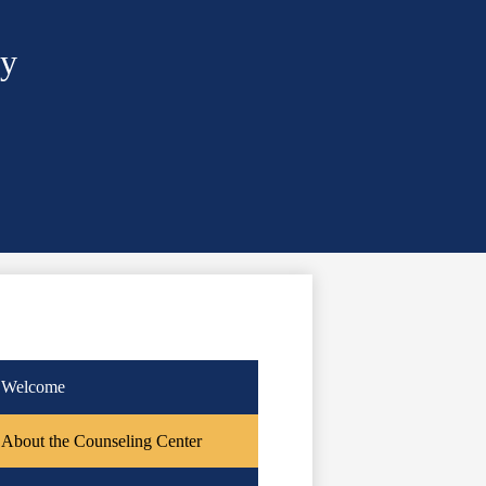
ry
Welcome
About the Counseling Center