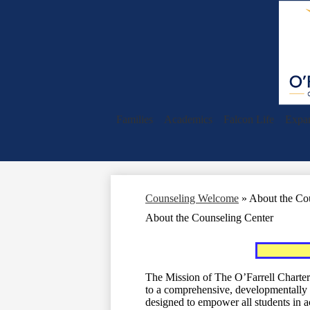
Families
Academics
Falcon Life
Expa
Counseling Welcome
»
About the Co
About the Counseling Center
The Mission of The O’Farrell Charter
to a comprehensive, developmentally 
designed to empower all students in a