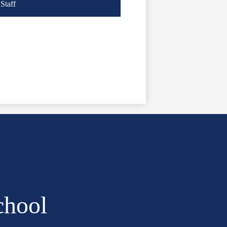
Staff
chool