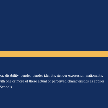
, disability, gender, gender identity, gender expression, nationality,
 with one or more of these actual or perceived characteristics as applies
r Schools.