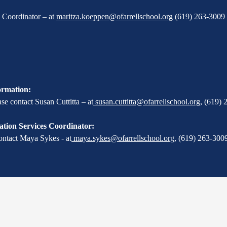
X Coordinator – at
maritza.koeppen@ofarrellschool.org
(619) 263-3009 
ormation:
e contact Susan Cuttitta – at
susan.cuttitta@ofarrellschool.org
,
(619) 
tion Services Coordinator:
ontact Maya Sykes - at
maya.sykes@ofarrellschool.org
,
(619) 263-3009