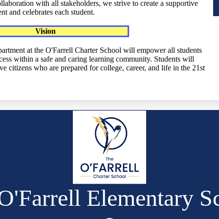
aboration with all stakeholders, we strive to create a supportive
nt and celebrates each student.
Vision
artment at the O'Farrell Charter School will empower all students
ess within a safe and caring learning community. Students will
e citizens who are prepared for college, career, and life in the 21st
O'Farrell Elementary S