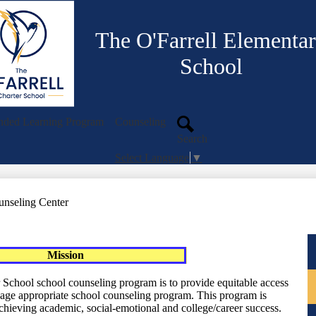
Skip
to
main
The O'Farrell Elementa
content
School
nded Learning Program
Counseling
Search
Select Language
▼
unseling Center
Mission
 School school counseling program is to provide equitable access
age appropriate school counseling program. This program is
chieving academic, social-emotional and college/career success.