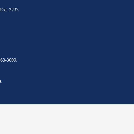
Ext. 2233
263-3009.
.