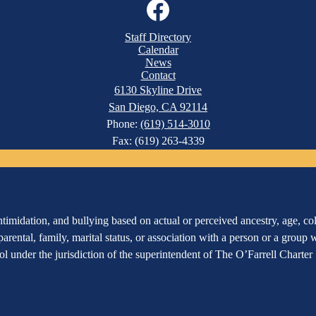
Facebook
Staff Directory
Calendar
News
Contact
6130 Skyline Drive
San Diego, CA 92114
Phone:
(619) 514-3010
Fax: (619) 263-4339
imidation, and bullying based on actual or perceived ancestry, age, color
 parental, family, marital status, or association with a person or a group
hool under the jurisdiction of the superintendent of The O’Farrell Charte