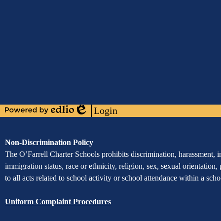
Media
Links
Mobile
Footer
Links
Login
Powered
Edlio
by
Edlio
Assurance
Non-Discrimination Policy
of
The O’Farrell Charter Schools prohibits discrimination, harassment, int
immigration status, race or ethnicity, religion, sex, sexual orientation,
Non-
to all acts related to school activity or school attendance within a sc
Discrimination
Uniform Complaint Procedures