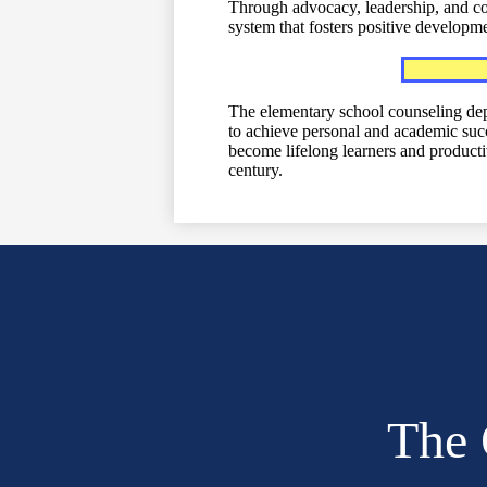
Through advocacy, leadership, and coll
system that fosters positive developme
The elementary school counseling dep
to achieve personal and academic succ
become lifelong learners and productiv
century.
The 
Social