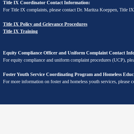
Title IX Coordinator Contact Information:
For Title IX complaints, please contact Dr. Maritza Koeppen, Title I
Title IX Policy and Grievance Procedures
Title IX Training
Equity Compliance Officer and Uniform Complaint Contact Inf
For equity compliance and uniform complaint procedures (UCP), pleas
Foster Youth Service Coordinating Program and Homeless Educa
For more information on foster and homeless youth services, please c