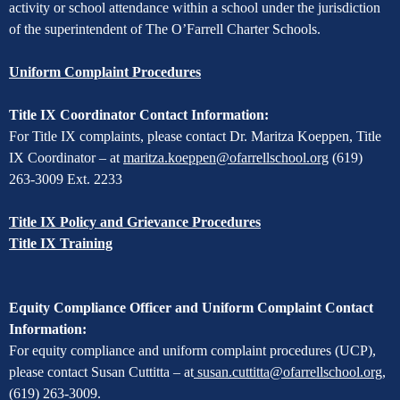
activity or school attendance within a school under the jurisdiction
of the superintendent of The O’Farrell Charter Schools.
Uniform Complaint Procedures
Title IX Coordinator Contact Information:
For Title IX complaints, please contact Dr. Maritza Koeppen, Title
IX Coordinator – at
maritza.koeppen@ofarrellschool.org
(619)
263-3009 Ext. 2233
Title IX Policy and Grievance Procedures
Title IX Training
Equity Compliance Officer and Uniform Complaint Contact
Information:
For equity compliance and uniform complaint procedures (UCP),
please contact Susan Cuttitta – at
susan.cuttitta@ofarrellschool.org
,
(619) 263-3009.