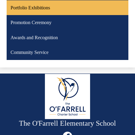
Portfolio Exhibitions
Promotion Ceremony
Awards and Recognition
Community Service
The O'Farrell Elementary School
Social