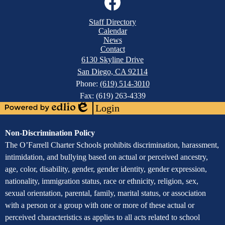
Media
Links
Mobile
Facebook
Staff Directory
Footer
Calendar
Links
News
Contact
6130 Skyline Drive
San Diego, CA 92114
Phone:
(619) 514-3010
Fax: (619) 263-4339
Login
Powered
Edlio
by
Assurance
Non-Discrimination Policy
Edlio
of
The O’Farrell Charter Schools prohibits discrimination, harassment,
intimidation, and bullying based on actual or perceived ancestry,
Non-
age, color, disability, gender, gender identity, gender expression,
Discrimination
nationality, immigration status, race or ethnicity, religion, sex,
sexual orientation, parental, family, marital status, or association
with a person or a group with one or more of these actual or
perceived characteristics as applies to all acts related to school