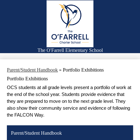
Skip
Families
to
main
Academics
content
Falcon Life
Expanded Learning Program
Counseling
The O'Farrell Elementary School
Search
Parent/Student Handbook
»
Portfolio Exhibitions
Portfolio Exhibitions
OCS students at all grade levels present a portfolio of work at 
the end of the school year. Students provide evidence that 
they are prepared to move on to the next grade level. They 
also show their community service and evidence of following 
the FALCON Way.
Parent/Student Handbook