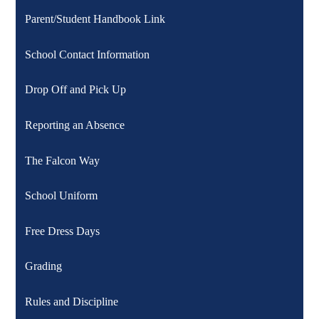
Parent/Student Handbook Link
School Contact Information
Drop Off and Pick Up
Reporting an Absence
The Falcon Way
School Uniform
Free Dress Days
Grading
Rules and Discipline